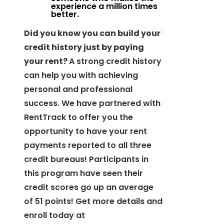
experience a million times
better.
Did you know you can build your
credit history just by paying
your rent?
A strong credit history
can help you with achieving
personal and professional
success. We have partnered with
RentTrack to offer you the
opportunity to have your rent
payments reported to all three
credit bureaus! Participants in
this program have seen their
credit scores go up an average
of 51 points! Get more details and
enroll today at