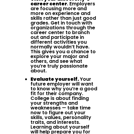
career center
. Employers
are focusing more and
more on experience and
skills rather than just good
grades. Get in touch with
organizations through the
career center to branch
out and participate in
different activities you
normally wouldn’t have.
This gives you a chance to
explore your major and
others, and see what
you’re truly passionate
about.
Evaluate yourself.
Your
future employer will want
to know why you’re a good
fit for their company.
College is about finding
your strengths and
weaknesses — take time
now to figure out your
skills, values, personality
traits, and interests.
Learning about yourself
will help prepare you for