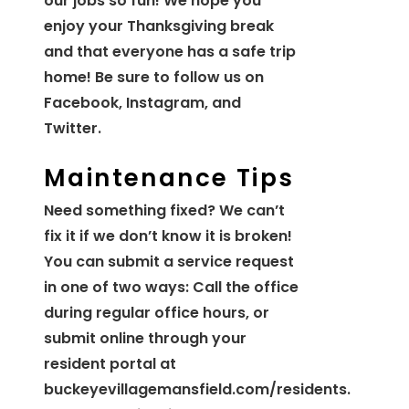
our jobs so fun! We hope you
enjoy your Thanksgiving break
and that everyone has a safe trip
home! Be sure to follow us on
Facebook, Instagram, and
Twitter.
Maintenance Tips
Need something fixed? We can’t
fix it if we don’t know it is broken!
You can submit a service request
in one of two ways: Call the office
during regular office hours, or
submit online through your
resident portal at
buckeyevillagemansfield.com/residents.