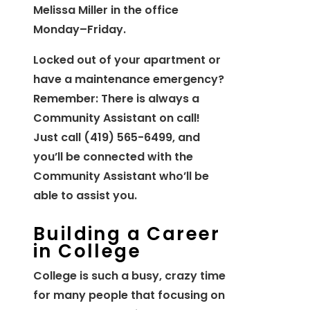
Melissa Miller in the office
Monday–Friday.
Locked out of your apartment or
have a maintenance emergency?
Remember: There is always a
Community Assistant on call!
Just call (419) 565-6499, and
you’ll be connected with the
Community Assistant who’ll be
able to assist you.
Building a Career
in College
College is such a busy, crazy time
for many people that focusing on