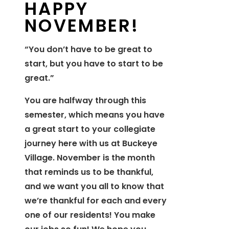
HAPPY
NOVEMBER!
“You don’t have to be great to
start, but you have to start to be
great.”
You are halfway through this
semester, which means you have
a great start to your collegiate
journey here with us at Buckeye
Village. November is the month
that reminds us to be thankful,
and we want you all to know that
we’re thankful for each and every
one of our residents! You make