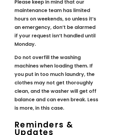
Please keep in mind that our
maintenance team has limited
hours on weekends, so unless it’s
an emergency, don’t be alarmed
if your request isn’t handled until
Monday.
Do not overfill the washing
machines when loading them. If
you put in too much laundry, the
clothes may not get thoroughly
clean, and the washer will get off
balance and can even break. Less
is more, in this case.
Reminders &
Updates