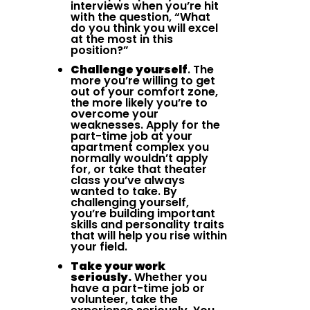
interviews when you’re hit
with the question, “What
do you think you will excel
at the most in this
position?”
Challenge yourself
. The
more you’re willing to get
out of your comfort zone,
the more likely you’re to
overcome your
weaknesses. Apply for the
part-time job at your
apartment complex you
normally wouldn’t apply
for, or take that theater
class you’ve always
wanted to take. By
challenging yourself,
you’re building important
skills and personality traits
that will help you rise within
your field.
Take your work
seriously.
Whether you
have a part-time job or
volunteer, take the