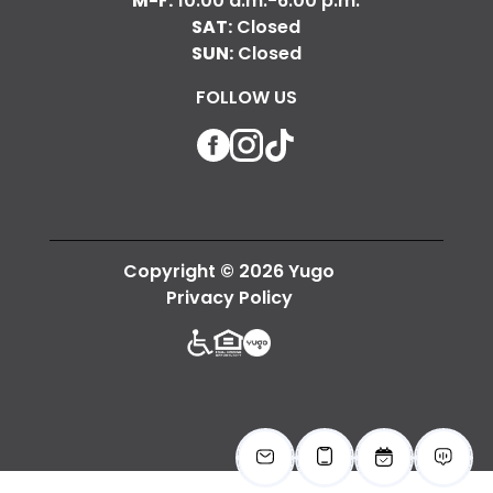
M-F:
10:00 a.m.-6:00 p.m.
SAT:
Closed
SUN:
Closed
FOLLOW US
Facebook
Instagram
TikTok
Copyright © 2026 Yugo
Privacy Policy