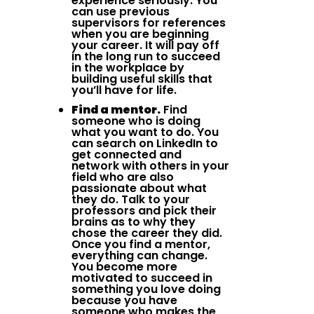
experience seriously. You
can use previous
supervisors for references
when you are beginning
your career. It will pay off
in the long run to succeed
in the workplace by
building useful skills that
you’ll have for life.
Find a mentor.
Find
someone who is doing
what you want to do. You
can search on LinkedIn to
get connected and
network with others in your
field who are also
passionate about what
they do. Talk to your
professors and pick their
brains as to why they
chose the career they did.
Once you find a mentor,
everything can change.
You become more
motivated to succeed in
something you love doing
because you have
someone who makes the