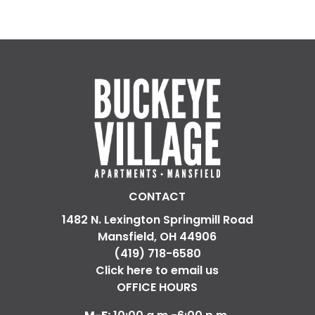
CONTACT
1482 N. Lexington Springmill Road
Mansfield, OH 44906
(419) 718-6580
Click here to email us
OFFICE HOURS