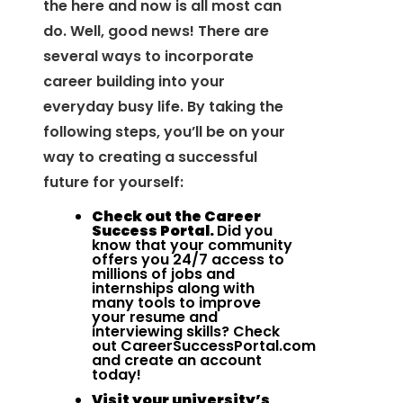
the here and now is all most can
do. Well, good news! There are
several ways to incorporate
career building into your
everyday busy life. By taking the
following steps, you’ll be on your
way to creating a successful
future for yourself:
Check out the Career
Success Portal.
Did you
know that your community
offers you 24/7 access to
millions of jobs and
internships along with
many tools to improve
your resume and
interviewing skills? Check
out
CareerSuccessPortal.com
and create an account
today!
Visit your university’s