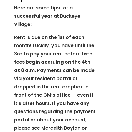
Here are some tips for a
successful year at Buckeye
Village:
Rent is due on the 1st of each
month! Luckily, you have until the
3rd to pay your rent before
late
fees begin accruing on the 4th
at 8 a.m.
Payments can be made
via your resident portal or
dropped in the rent dropbox in
front of the GM’s office — even if
it’s after hours. If you have any
questions regarding the payment
portal or about your account,
please see Meredith Boylan or