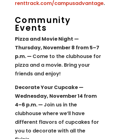
renttrack.com/campusadvantage
.
Community
Events
Pizza and Movie Night —
Thursday, November 8 from 5–7
p.m. —
Come to the clubhouse for
pizza and a movie. Bring your
friends and enjoy!
Decorate Your Cupcake —
Wednesday, November 14 from
4–6 p.m. —
Join us in the
clubhouse where we’ll have
different flavors of cupcakes for
you to decorate with all the