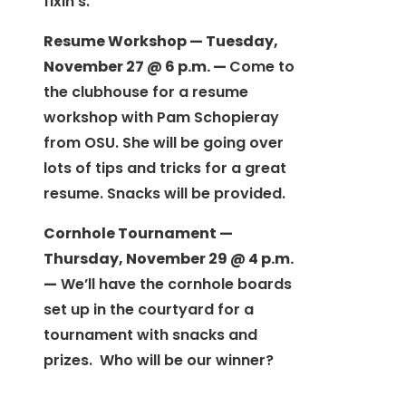
fixin’s.
Resume Workshop — Tuesday,
November 27 @ 6 p.m. —
Come to
the clubhouse for a resume
workshop with Pam Schopieray
from OSU. She will be going over
lots of tips and tricks for a great
resume. Snacks will be provided.
Cornhole Tournament —
Thursday, November 29 @ 4 p.m.
—
We’ll have the cornhole boards
set up in the courtyard for a
tournament with snacks and
prizes. Who will be our winner?