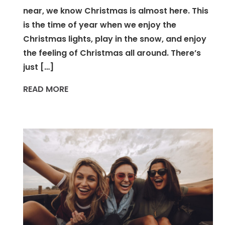
near, we know Christmas is almost here. This
is the time of year when we enjoy the
Christmas lights, play in the snow, and enjoy
the feeling of Christmas all around. There’s
just […]
READ MORE