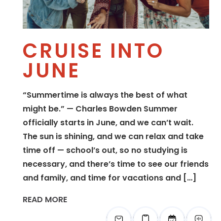
CRUISE INTO
JUNE
“Summertime is always the best of what
might be.” — Charles Bowden Summer
officially starts in June, and we can’t wait.
The sun is shining, and we can relax and take
time off — school’s out, so no studying is
necessary, and there’s time to see our friends
and family, and time for vacations and […]
READ MORE