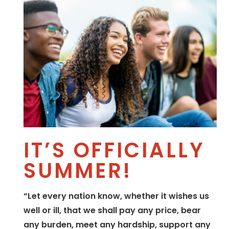
IT’S OFFICIALLY
SUMMER!
“Let every nation know, whether it wishes us
well or ill, that we shall pay any price, bear
any burden, meet any hardship, support any