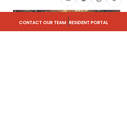
CONTACT OUR TEAM
RESIDENT PORTAL
SAY HELLO TO
MAY
“Do not go where the path may lead, go