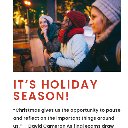
IT’S HOLIDAY
SEASON!
“Christmas gives us the opportunity to pause
and reflect on the important things around
us.” — David Cameron As final exams draw