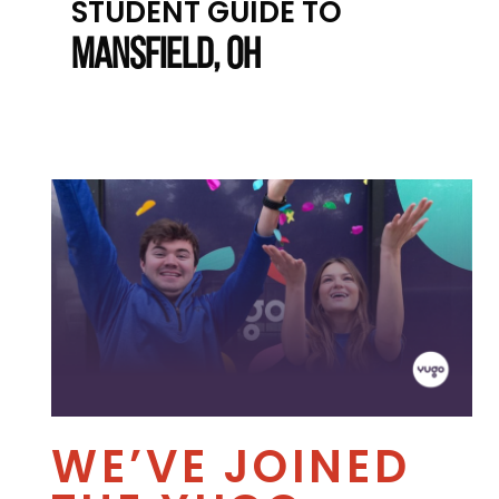
STUDENT GUIDE TO
MANSFIELD, OH
WE’VE JOINED