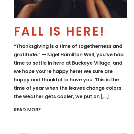
FALL IS HERE!
“Thanksgiving is a time of togetherness and
gratitude.” — Nigel Hamilton Well, you’ve had
time to settle in here at Buckeye Village, and
we hope you’re happy here! We sure are
happy and thankful to have you. This is the
time of year when the leaves change colors,
the weather gets cooler, we put on […]
READ MORE