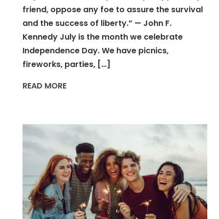
friend, oppose any foe to assure the survival
and the success of liberty.” — John F.
Kennedy July is the month we celebrate
Independence Day. We have picnics,
fireworks, parties, […]
READ MORE