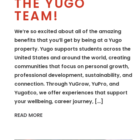
THE YUGO
TEAM!
We’re so excited about all of the amazing
benefits that you’ll get by being at a Yugo
property. Yugo supports students across the
United States and around the world, creating
communities that focus on personal growth,
professional development, sustainability, and
connection. Through YuGrow, YuPro, and
YugoEco, we offer experiences that support
your wellbeing, career journey, […]
READ MORE