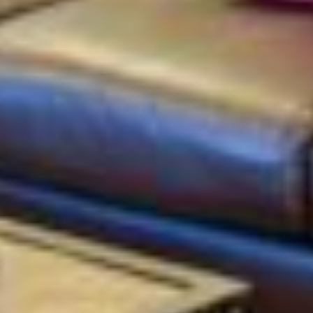
silent montage of stock video