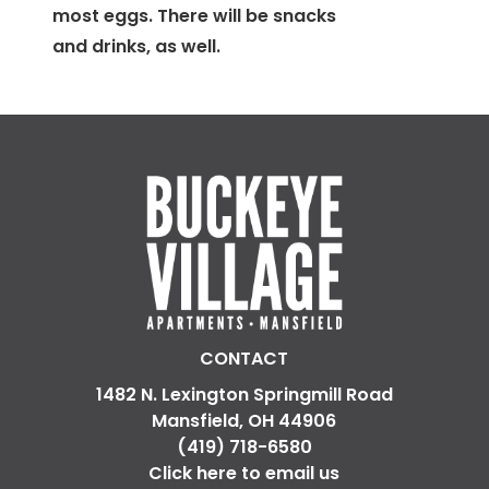
most eggs. There will be snacks
and drinks, as well.
CONTACT
1482 N. Lexington Springmill Road
Mansfield, OH 44906
(419) 718-6580
Click here to email us