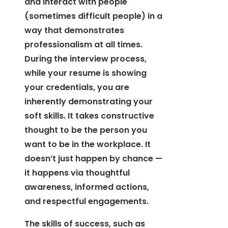
and interact with people
(sometimes difficult people) in a
way that demonstrates
professionalism at all times.
During the interview process,
while your resume is showing
your credentials, you are
inherently demonstrating your
soft skills. It takes constructive
thought to be the person you
want to be in the workplace. It
doesn’t just happen by chance —
it happens via thoughtful
awareness, informed actions,
and respectful engagements.
The skills of success, such as