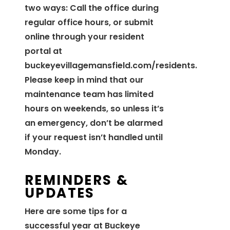
two ways: Call the office during
regular office hours, or submit
online through your resident
portal at
buckeyevillagemansfield.com/residents.
Please keep in mind that our
maintenance team has limited
hours on weekends, so unless it’s
an emergency, don’t be alarmed
if your request isn’t handled until
Monday.
REMINDERS &
UPDATES
Here are some tips for a
successful year at Buckeye