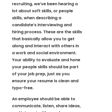
recruiting, we’ve been hearing a
lot about soft skills, or people
skills, when describing a
candidate’s interviewing and
hiring process. These are the skills
that basically allow you to get
along and interact with others in
a work and social environment.
Your ability to evaluate and hone
your people skills should be part
of your job prep, just as you
ensure your resume is clean and
typo-free.
An employee should be able to
communicate, listen, share ideas,