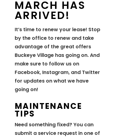
MARCH HAS
ARRIVED!
It’s time to renew your lease! Stop
by the office to renew and take
advantage of the great offers
Buckeye Village has going on. And
make sure to follow us on
Facebook, Instagram, and Twitter
for updates on what we have
going on!
MAINTENANCE
TIPS
Need something fixed? You can
submit a service request in one of