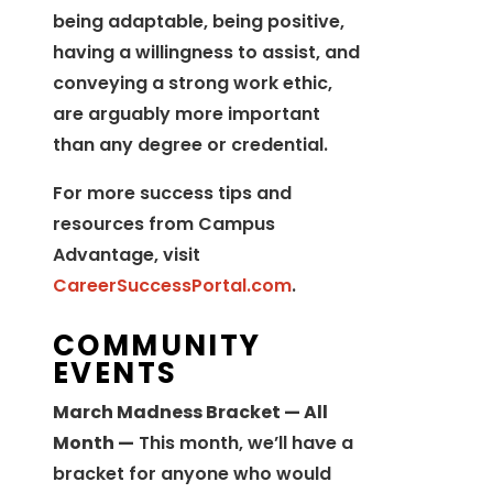
being adaptable, being positive,
having a willingness to assist, and
conveying a strong work ethic,
are arguably more important
than any degree or credential.
For more success tips and
resources from Campus
Advantage, visit
CareerSuccessPortal.com
.
COMMUNITY
EVENTS
March Madness Bracket — All
Month —
This month, we’ll have a
bracket for anyone who would