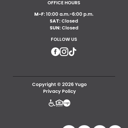
OFFICE HOURS
M-F:
10:00 a.m.-6:00 p.m.
SAT:
Closed
SUN:
Closed
FOLLOW US
Facebook
Instagram
TikTok
Copyright © 2026 Yugo
Privacy Policy