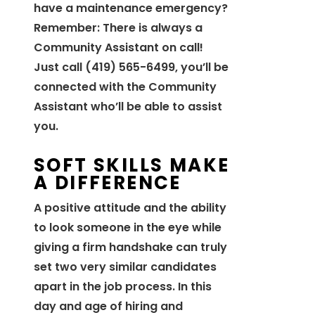
have a maintenance emergency?
Remember: There is always a
Community Assistant on call!
Just call (419) 565-6499, you’ll be
connected with the Community
Assistant who’ll be able to assist
you.
SOFT SKILLS MAKE
A DIFFERENCE
A positive attitude and the ability
to look someone in the eye while
giving a firm handshake can truly
set two very similar candidates
apart in the job process. In this
day and age of hiring and