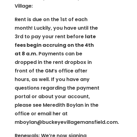
Village:
Rent is due on the 1st of each
month! Luckily, you have until the
3rd to pay your rent before
late
fees begin accruing on the 4th
at 8 a.m
.
Payments can be
dropped in the rent dropbox in
front of the GM’s office after
hours, as well. If you have any
questions regarding the payment
portal or about your account,
please see Meredith Boylan in the
office or email her at
mboylan@buckeyevillagemansfield.com
.
Renewals: We’re now signing