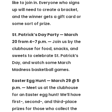
like to join in. Everyone who signs
up will need to create a bracket,
and the winner gets a gift card or
some sort of prize.
St. Patrick’s Day Party — March
20 from 4–7 p.m. —
Join us by the
clubhouse for food, snacks, and
sweets to celebrate St. Patrick’s
Day, and watch some March
Madness basketball games.
Easter Egg Hunt — March 29 @ 5
p.m. —
Meet us at the clubhouse
for an Easter egg hunt! We’ll have
first-, second-, and third-place
prizes for those who collect the