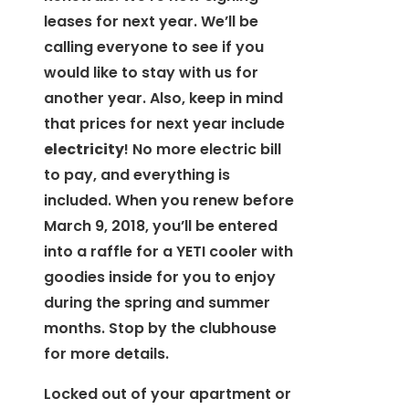
leases for next year. We’ll be
calling everyone to see if you
would like to stay with us for
another year. Also, keep in mind
that prices for next year include
electricity
! No more electric bill
to pay, and everything is
included. When you renew before
March 9, 2018, you’ll be entered
into a raffle for a YETI cooler with
goodies inside for you to enjoy
during the spring and summer
months. Stop by the clubhouse
for more details.
Locked out of your apartment or